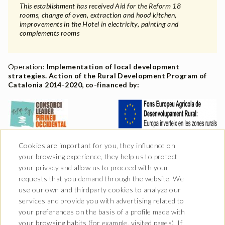
This establishment has received Aid for the Reform 18
rooms, change of oven, extraction and hood kitchen,
improvements in the Hotel in electricity, painting and
complements rooms
Operation:
Implementation of local development
strategies. Action of the Rural Development Program of
Catalonia 2014-2020, co-financed by:
Cookies are important for you, they influence on
your browsing experience, they help us to protect
your privacy and allow us to proceed with your
requests that you demand through the website. We
use our own and thirdparty cookies to analyze our
services and provide you with advertising related to
your preferences on the basis of a profile made with
your browsing habits (for example, visited pages). If