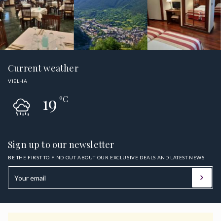
Current weather
VIELHA
19
ºC
Sign up to our newsletter
BE THE FIRST TO FIND OUT ABOUT OUR EXCLUSIVE DEALS AND LATEST NEWS