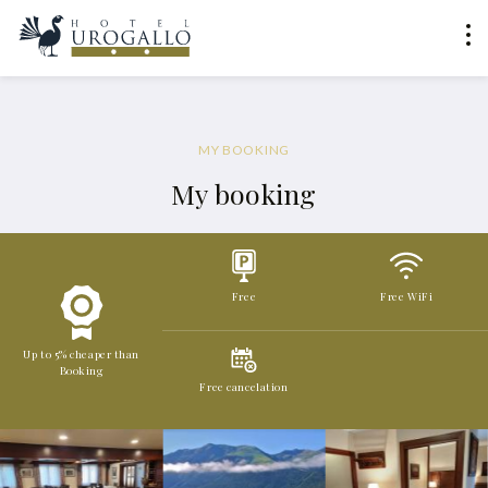
MY BOOKING
My booking
Free
Free WiFi
Up to 5% cheaper than
Booking
Free cancelation