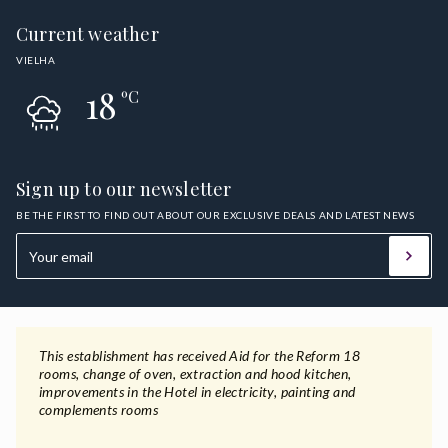
Current weather
VIELHA
18
ºC
Sign up to our newsletter
BE THE FIRST TO FIND OUT ABOUT OUR EXCLUSIVE DEALS AND LATEST NEWS
This establishment has received Aid for the Reform 18
rooms, change of oven, extraction and hood kitchen,
improvements in the Hotel in electricity, painting and
complements rooms