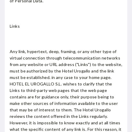
of Personal Data.
Links
Any link, hypertext, deep, framing, or any other type of
virtual connection through telecommunication networks
from any website or URL address ("Links") to the website,
must be authorized by the Hotel Urogallo and the link
must be established. in any case to your home page.
HOTEL EL UROGALLO S.L. wishes to clarify that the
Links to third-party web pages that the web page
contains are for guidance only, their purpose being to
make other sources of information available to the user
that may be of interest to them. The Hotel Urogallo
reviews the content offered in the Links regularly.
However, it is impossible to know exactly and at all times
what the specific content of any link is. For this reason, it