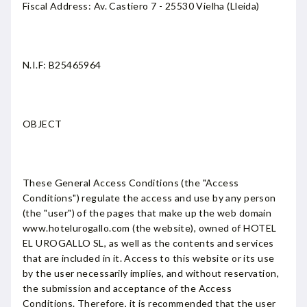
Fiscal Address: Av. Castiero 7 - 25530 Vielha (Lleida)
N.I.F: B25465964
OBJECT
These General Access Conditions (the "Access
Conditions") regulate the access and use by any person
(the "user") of the pages that make up the web domain
www.hotelurogallo.com (the website), owned of HOTEL
EL UROGALLO SL, as well as the contents and services
that are included in it. Access to this website or its use
by the user necessarily implies, and without reservation,
the submission and acceptance of the Access
Conditions. Therefore, it is recommended that the user