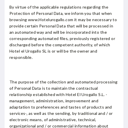
By virtue of the applicable regulations regarding the
Protection of Personal Data, we inform you that when
browsing www.Hotelurogallo.com it may be necessary to
provide certain Personal Data that will be processed in
an automated way and will be incorporated into the
corresponding automated files, previously registered or
discharged before the competent authority, of which
Hotel el Urogallo SL is or will be the owner and
responsible.
The purpose of the collection and automated processing
of Personal Data is to maintain the contractual
relationship established with Hotel El Urogallo S.L. -
management, administration, improvement and
adaptation to preferences and tastes of products and
services-, as well as the sending, by traditional and / or
electronic means, of administrative, technical,
organizational and / or commercial information about