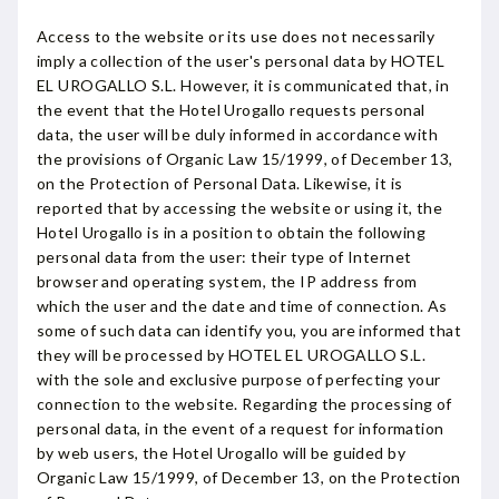
Access to the website or its use does not necessarily
imply a collection of the user's personal data by HOTEL
EL UROGALLO S.L. However, it is communicated that, in
the event that the Hotel Urogallo requests personal
data, the user will be duly informed in accordance with
the provisions of Organic Law 15/1999, of December 13,
on the Protection of Personal Data. Likewise, it is
reported that by accessing the website or using it, the
Hotel Urogallo is in a position to obtain the following
personal data from the user: their type of Internet
browser and operating system, the IP address from
which the user and the date and time of connection. As
some of such data can identify you, you are informed that
they will be processed by HOTEL EL UROGALLO S.L.
with the sole and exclusive purpose of perfecting your
connection to the website. Regarding the processing of
personal data, in the event of a request for information
by web users, the Hotel Urogallo will be guided by
Organic Law 15/1999, of December 13, on the Protection