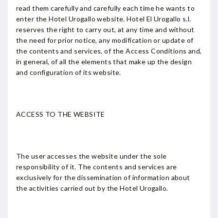
read them carefully and carefully each time he wants to
enter the Hotel Urogallo website. Hotel El Urogallo s.l.
reserves the right to carry out, at any time and without
the need for prior notice, any modification or update of
the contents and services, of the Access Conditions and,
in general, of all the elements that make up the design
and configuration of its website.
ACCESS TO THE WEBSITE
The user accesses the website under the sole
responsibility of it. The contents and services are
exclusively for the dissemination of information about
the activities carried out by the Hotel Urogallo.