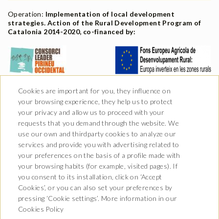
Operation:
Implementation of local development
strategies. Action of the Rural Development Program of
Catalonia 2014-2020, co-financed by:
Cookies are important for you, they influence on
your browsing experience, they help us to protect
your privacy and allow us to proceed with your
requests that you demand through the website. We
use our own and thirdparty cookies to analyze our
services and provide you with advertising related to
your preferences on the basis of a profile made with
your browsing habits (for example, visited pages). If
you consent to its installation, click on ‘Accept
Av. Castiero 7 - 25530 Vielha,
Cookies’, or you can also set your preferences by
Lleida
pressing ‘Cookie settings’. More information in our
T. 973 64 00 00
info@hotelurogallo.com
Cookies Policy