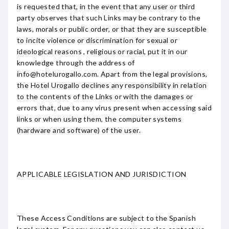
is requested that, in the event that any user or third
party observes that such Links may be contrary to the
laws, morals or public order, or that they are susceptible
to incite violence or discrimination for sexual or
ideological reasons , religious or racial, put it in our
knowledge through the address of
info@hotelurogallo.com. Apart from the legal provisions,
the Hotel Urogallo declines any responsibility in relation
to the contents of the Links or with the damages or
errors that, due to any virus present when accessing said
links or when using them, the computer systems
(hardware and software) of the user.
APPLICABLE LEGISLATION AND JURISDICTION
These Access Conditions are subject to the Spanish