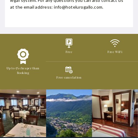
legal system. For any questions you can also contact us
at the email address: info@hotelurogallo.com.
Free
Free WiFi
Up to 5% cheaper than
Booking
Free cancelation