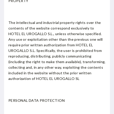
PROPERTY
The intellectual and industrial property rights over the
contents of the website correspond exclusively to
HOTEL EL UROGALLO S.L., unless otherwise specified.
Any use or exploitation other than the previous one will
require prior written authorization from HOTEL EL
UROGALLO S.L. Specifically, the user is prohibited from
reproducing, distributing, publicly communicating
(including the right to make them available), transforming,
collecting and, in any other way, exploiting the contents
included in the website without the prior written
authorization of HOTEL EL UROGALLO SL
PERSONAL DATA PROTECTION