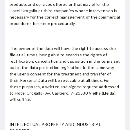
products and services offered or that may offer the
Hotel Urogallo or third companies whose intervention is
necessary for the correct management of the commercial
procedures foreseen procedurally.
The owner of the data will have the right to access the
file at all times, being able to exercise the rights of
rectification, cancellation and opposition in the terms set
out in the data protection legislation. In the same way,
the user's consent for the treatment and transfer of
their Personal Data will be revocable at all times. For
these purposes, a written and signed request addressed
to Hotel Urogallo- Av. Castiero, 7- 25530 Vielha (Lleida)
will suffice.
INTELLECTUAL PROPERTY AND INDUSTRIAL