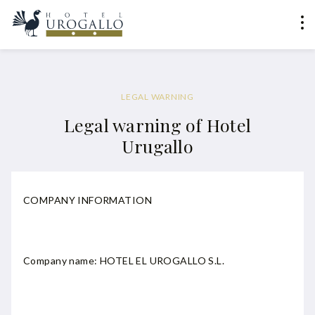
LEGAL WARNING
Legal warning of Hotel
Urugallo
COMPANY INFORMATION
Company name: HOTEL EL UROGALLO S.L.