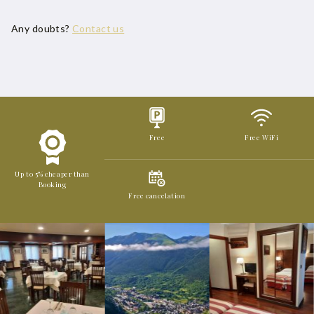
Any doubts?
Contact us
Free
Free WiFi
Up to 5% cheaper than
Booking
Free cancelation