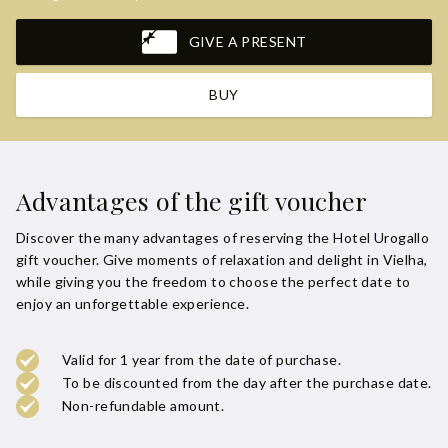
GIVE A PRESENT
BUY
Advantages of the gift voucher
Discover the many advantages of reserving the Hotel Urogallo
gift voucher. Give moments of relaxation and delight in Vielha,
while giving you the freedom to choose the perfect date to
enjoy an unforgettable experience.
Valid for 1 year from the date of purchase.
To be discounted from the day after the purchase date.
Non-refundable amount.