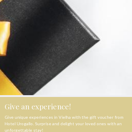
Give an experience!
Give unique experiences in Vielha with the gift voucher from
Hotel Urogallo. Surprise and delight your loved ones with an
unforgettable stay!