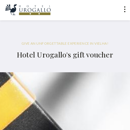
GIVE AN UNFORGETTABLE EXPERIENCE IN VIELHA!
Hotel Urogallo's gift voucher