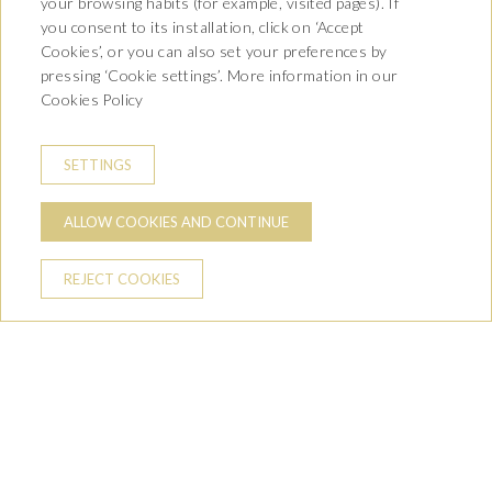
your browsing habits (for example, visited pages). If
you consent to its installation, click on ‘Accept
Cookies’, or you can also set your preferences by
Operation:
Implementation of local development
pressing ‘Cookie settings’. More information in our
strategies. Action of the Rural Development Program of
Cookies Policy
Catalonia 2014-2020, co-financed by:
SETTINGS
ALLOW COOKIES AND CONTINUE
REJECT COOKIES
Av. Castiero 7 - 25530 Vielha,
Lleida
T. 973 64 00 00