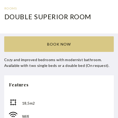
ROOMS
DOUBLE SUPERIOR ROOM
BOOK NOW
Cozy and improved bedrooms with modernist bathroom.
Available with two single beds or a double bed (On request).
Features
18,5m2
Wifi