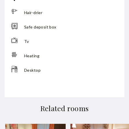
Hair-drier
Safe deposit box
Tv
Heating
Desktop
Related rooms