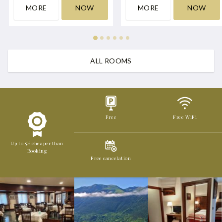
MORE
NOW
MORE
NOW
ALL ROOMS
Free
Free WiFi
Up to 5% cheaper than
Booking
Free cancelation