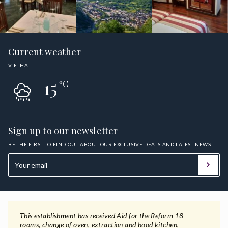
Current weather
VIELHA
15
ºC
Sign up to our newsletter
BE THE FIRST TO FIND OUT ABOUT OUR EXCLUSIVE DEALS AND LATEST NEWS
This establishment has received Aid for the Reform 18
rooms, change of oven, extraction and hood kitchen,