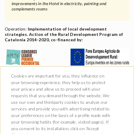
improvements in the Hotel in electricity, painting and
complements rooms
Operation:
Implementation of local development
strategies. Action of the Rural Development Program of
Catalonia 2014-2020, co-financed by:
Cookies are important for you, they influence on
your browsing experience, they help us to protect
your privacy and allow us to proceed with your
requests that you demand through the website. We
use our own and thirdparty cookies to analyze our
services and provide you with advertising related to
your preferences on the basis of a profile made with
your browsing habits (for example, visited pages). If
you consent to its installation, click on ‘Accept
Av. Castiero 7 - 25530 Vielha,