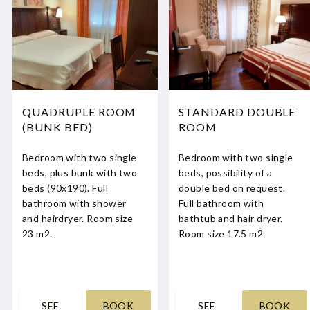
QUADRUPLE ROOM
STANDARD DOUBLE
(BUNK BED)
ROOM
Bedroom with two single
Bedroom with two single
beds, plus bunk with two
beds, possibility of a
beds (90x190). Full
double bed on request.
bathroom with shower
Full bathroom with
and hairdryer. Room size
bathtub and hair dryer.
23 m2.
Room size 17.5 m2.
SEE
BOOK
SEE
BOOK